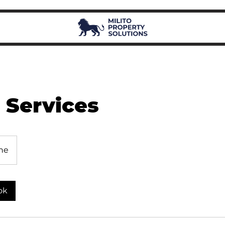
 Services
ne
ok