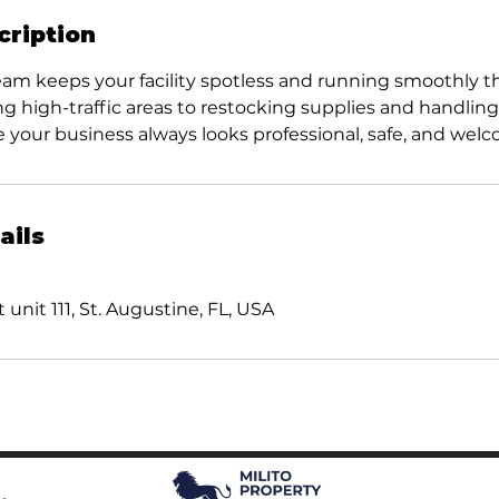
cription
eam keeps your facility spotless and running smoothly 
ng high-traffic areas to restocking supplies and handli
 your business always looks professional, safe, and wel
ails
 unit 111, St. Augustine, FL, USA