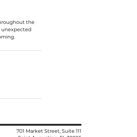
throughout the
ng unexpected
coming.
701 Market Street, Suite 111