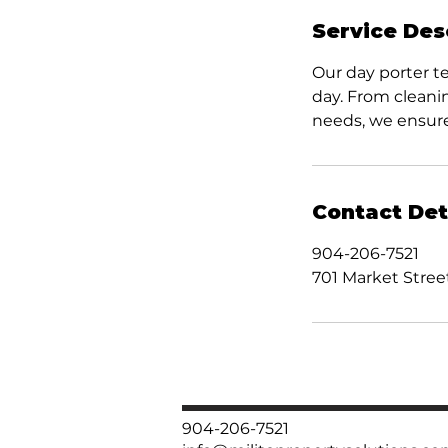
Service Des
Our day porter t
day. From cleani
needs, we ensure
Contact Det
904-206-7521
701 Market Street
904-206-7521