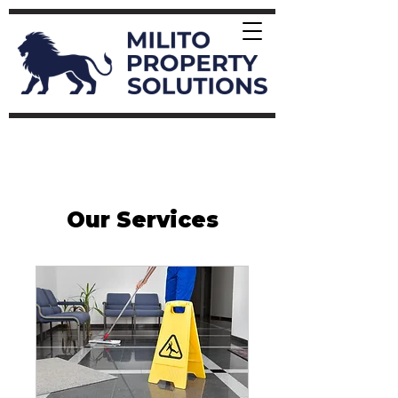
Our Services