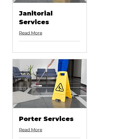
Janitorial
Services
Read More
Porter Services
Read More