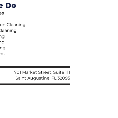
e Do
ces
ion Cleaning
Cleaning
ng
ng
ing
ns
701 Market Street, Suite 111
Saint Augustine, FL 32095