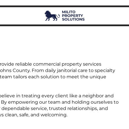
provide reliable commercial property services
ohns County. From daily janitorial care to specialty
r team tailors each solution to meet the unique
lieve in treating every client like a neighbor and
own. By empowering our team and holding ourselves to
 dependable service, trusted relationships, and
ys clean, safe, and welcoming.