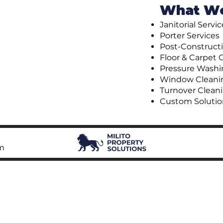
What W
Janitorial Servi
Porter Services
Post-Construct
Floor & Carpet 
Pressure Washi
Window Cleani
Turnover Clean
Custom Solutio
om