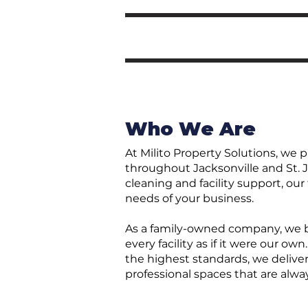
Who We Are
At Milito Property Solutions, we 
throughout Jacksonville and St. J
cleaning and facility support, ou
needs of your business.
As a family-owned company, we be
every facility as if it were our 
the highest standards, we deliver
professional spaces that are alwa