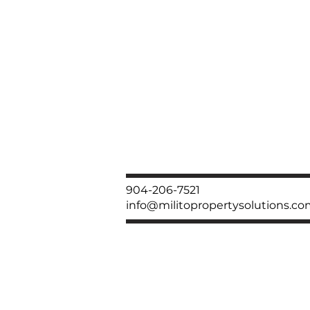
904-206-7521
info@militopropertysolutions.c